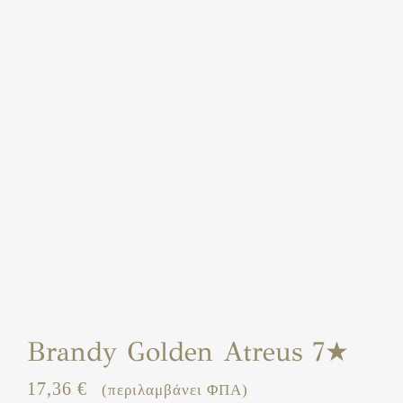
Brandy Golden Atreus 7★
17,36
€
(περιλαμβάνει ΦΠΑ)