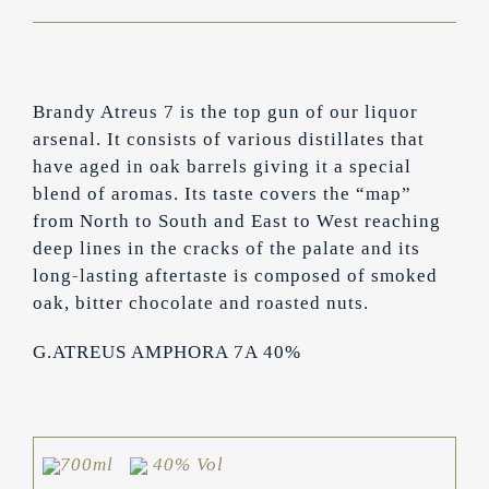
Brandy Atreus 7 is the top gun of our liquor
arsenal. It consists of various distillates that
have aged in oak barrels giving it a special
blend of aromas. Its taste covers the “map”
from North to South and East to West reaching
deep lines in the cracks of the palate and its
long-lasting aftertaste is composed of smoked
oak, bitter chocolate and roasted nuts.
G.ATREUS AMPHORA 7A 40%
700ml
40% Vol