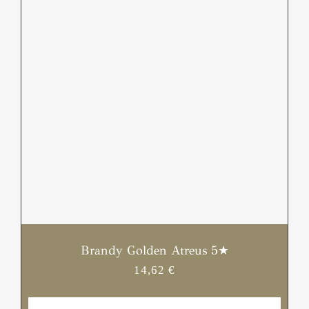
/
DETAILS
Brandy Golden Atreus 5★
14,62
€