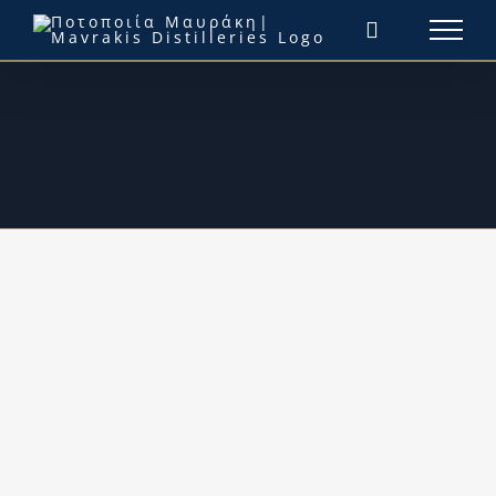
Μετάβαση
στο
περιεχόμενο