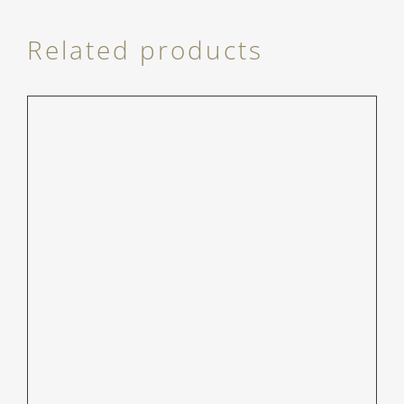
Related products
/
DETAILS