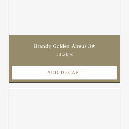
Brandy Golden Atreus 3★
13,28
€
ADD TO CART