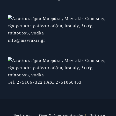
info@mavrakis.gr
Tel. 2751067322
FAX. 2751068453
Βρείτε μας
Όροι Χρήσης και Αγορών
Πολιτική