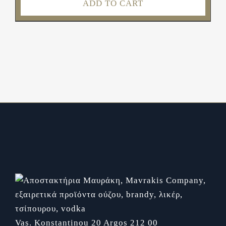
ADD TO CART
Vas. Konstantinou 20
Argos 212 00