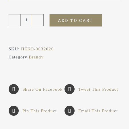
ADD TO CART
Brandy
Golden
Atreus
7★
SKU:
ΠΕΚΟ-0032020
ποσότητα
Category
Brandy
Share On Facebook
Tweet This Product
Pin This Product
Email This Product